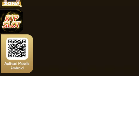
TENTANG KAMI
LINK ALTERNA
Daftar PLAYSLO
Terbaik Di Ind