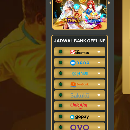
JADWAL BANK OFFLINE