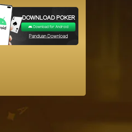
DOWNLOAD POKER
Download for Android
Panduan Download