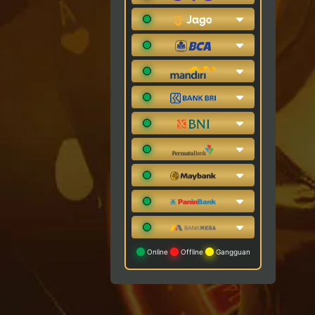
Online
Offline
Gangguan