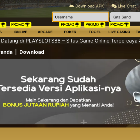
Download APK
Live Chat
O
PROMO
PROMO
PROMO
PROMO
S
IDNLIVE
ARCADE
POKER
TOGEL
LIVE CASINO
T
PLAYSLOTS88 – Situs Game Online Terpercaya & Terlengkap 
randa
Download