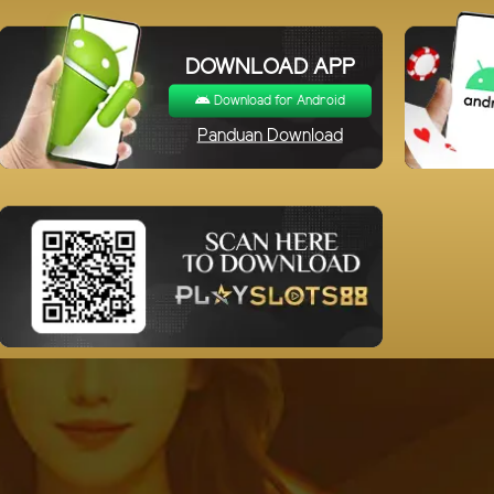
DOWNLOAD APP
Download for Android
Panduan Download