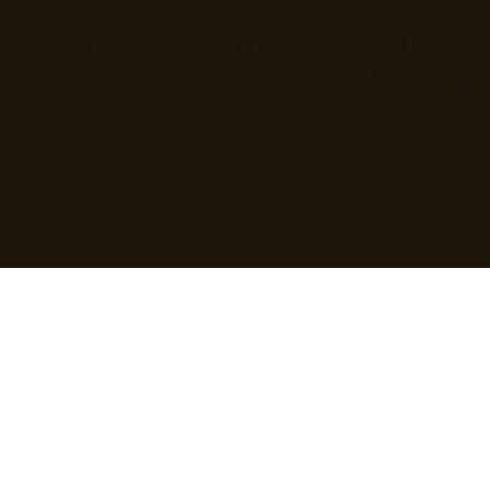
ADWAL BANK
VOUCHER88
e