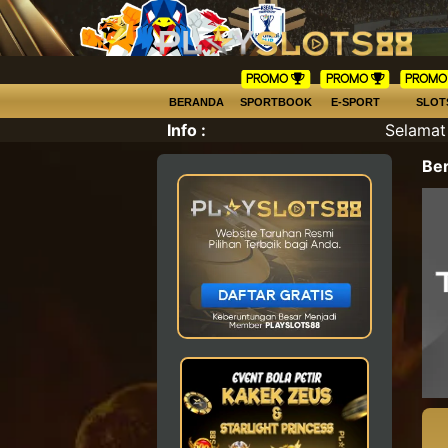
PROMO
PROMO
PROM
BERANDA
SPORTBOOK
E-SPORT
SLOT
Info :
Selamat Datang di 
Be