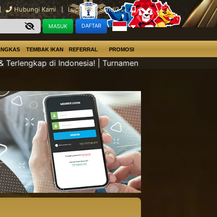
Hubungi Kami
Lupa Kata Sandi?
DAFTAR
ANGKAS
TEMBAK IKAN
REFERRAL
PROMOSI
di Indonesia! | Turnamen Slot Kemerdekaan HUT KE-81 | Jac