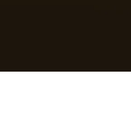
TIF
MOBILE
Kalkulator Mix Parlay
J
Lisensi
TS88 Situs Judi Onlin
onesia